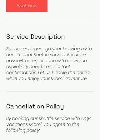
Book Now
Service Description
Secure and manage your bookings with
our efficient Shuttle service. Ensure a
hassle-free experience with real-time
availability checks and instant
confirmations. Let us handle the details
while you enjoy your Miami adventure.
Cancellation Policy
By booking our shuttle service with OQP
Vacations Miami, you agree to the
following policy: