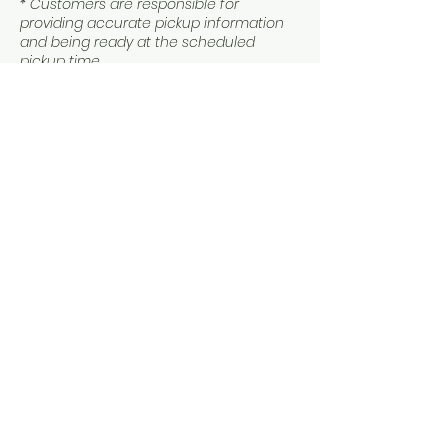
* Customers are responsible for
providing accurate pickup information
and being ready at the scheduled
pickup time.
Contact Details
3052189049
oqpvacations@gmail.com
144 Northeast 20th Terrace, Miami, FL, USA