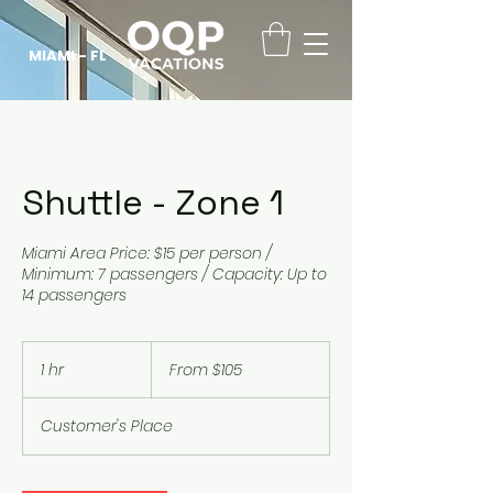
MIAMI - FL
Shuttle - Zone 1
Miami Area Price: $15 per person /
Minimum: 7 passengers / Capacity: Up to
14 passengers
From
105
1 hr
1
From $105
US
dollars
h
Customer's Place