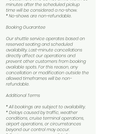
minutes after the scheduled pickup
time will be considered a no-show.
* No-shows are non-refundable.
Booking Guarantee
Our shuttle service operates based on
reserved seating and scheduled
availability. Last-minute cancellations
directly affect our operations and
prevent other customers from booking
available spots. For this reason, any
cancellation or modification outside the
allowed timeframes will be non-
refundable.
Additional Terms
* All bookings are subject to availability.
* Delays caused by traffic, weather
conditions, cruise terminal operations,
airport operations, or circumstances
beyond our control may occur.