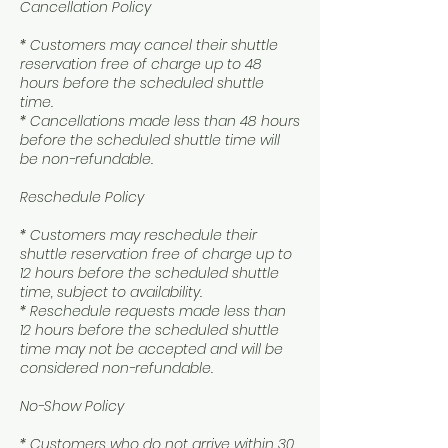
Cancellation Policy
* Customers may cancel their shuttle
reservation free of charge up to 48
hours before the scheduled shuttle
time.
* Cancellations made less than 48 hours
before the scheduled shuttle time will
be non-refundable.
Reschedule Policy
* Customers may reschedule their
shuttle reservation free of charge up to
12 hours before the scheduled shuttle
time, subject to availability.
* Reschedule requests made less than
12 hours before the scheduled shuttle
time may not be accepted and will be
considered non-refundable.
No-Show Policy
* Customers who do not arrive within 30