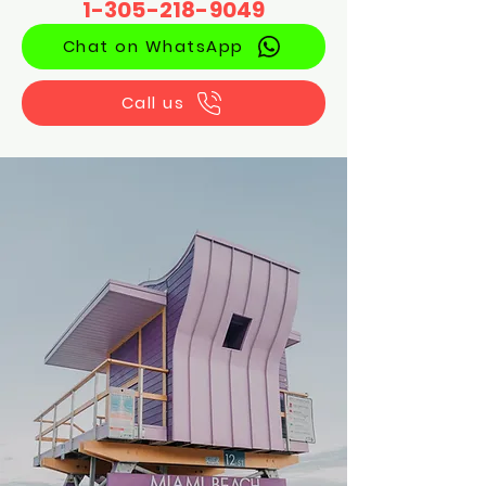
1-305-218-9049
Chat on WhatsApp
Call us