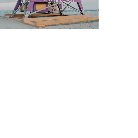
Our all inclusive
packages
Stay, rides, tours, and parties all
included. Pay less, stress less,
and share unforgettable
moments with travelers from
everywhere.
Discover