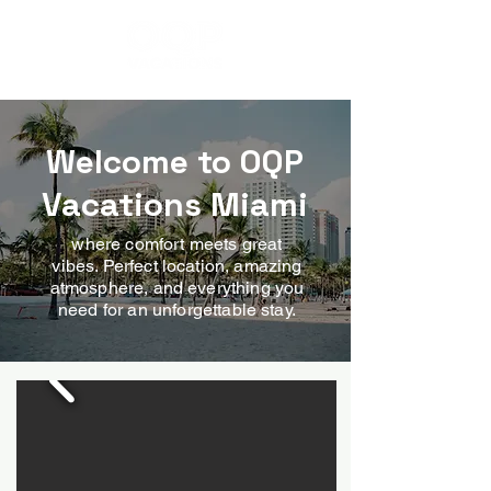
MIAMI - FL
Welcome to OQP
Vacations Miami
where comfort meets great
vibes. Perfect location, amazing
atmosphere, and everything you
need for an unforgettable stay.