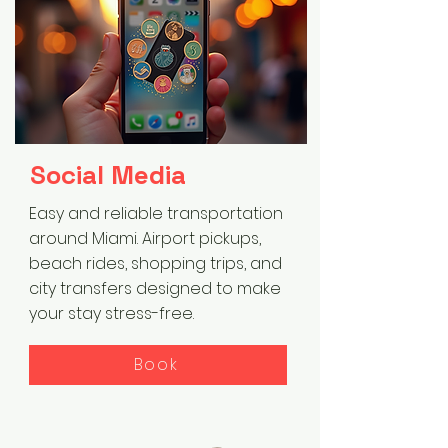
Social Media
Easy and reliable transportation
around Miami. Airport pickups,
beach rides, shopping trips, and
city transfers designed to make
your stay stress-free.
Book