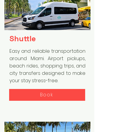
Shuttle
Easy and reliable transportation
around Miami. Airport pickups,
beach rides, shopping trips, and
city transfers designed to make
your stay stress-free.
Book