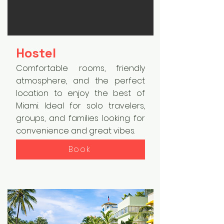
Hostel
Comfortable rooms, friendly
atmosphere, and the perfect
location to enjoy the best of
Miami. Ideal for solo travelers,
groups, and families looking for
convenience and great vibes.
Book