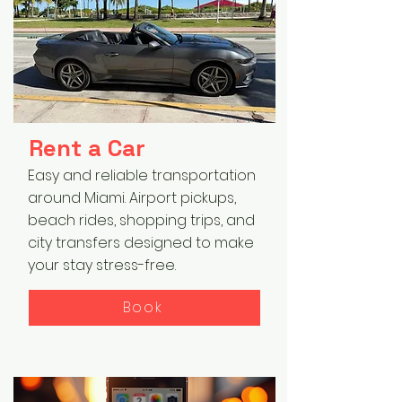
Rent a Car
Easy and reliable transportation
around Miami. Airport pickups,
beach rides, shopping trips, and
city transfers designed to make
your stay stress-free.
Book